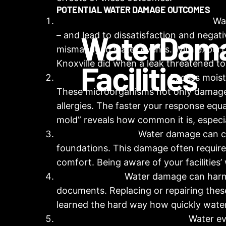
POTENTIAL WATER DAMAGE OUTCOMES
Occupant Safety and Public Image:
Wat
Water
Dam
– and lead to dissatisfaction and negati
mismanaged water events. With expert 
Knoxville
did when a leak threatened to c
Facilities
Mold and Mildew Growth:
Excess moist
These microorganisms not only damage t
allergies. The faster your response equa
mold” reveals how common it is, especia
Property Damage:
Water damage can caus
foundations. This damage often require
comfort. Being aware of your facilitie
Asset Damage:
Water damage can harm v
documents. Replacing or repairing these
learned the hard way how quickly wat
Disruption and Displacement:
Water eve