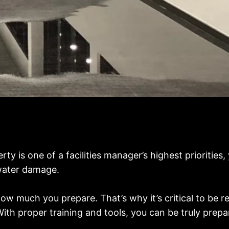
y is one of a facilities manager’s highest priorities,
 water damage.
w much you prepare. That’s why it’s critical to be re
With proper training and tools, you can be truly pre