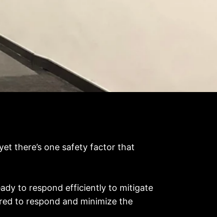
 yet there’s one safety factor that
ady to respond efficiently to mitigate
pared to respond and minimize the